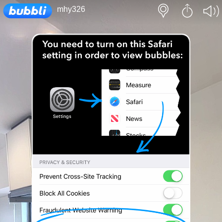
Loading...
mhy326