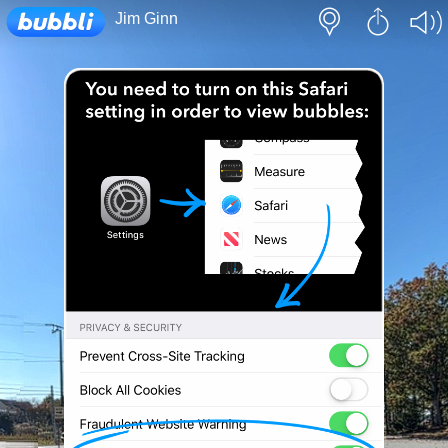
Loading...
Jim Ginn