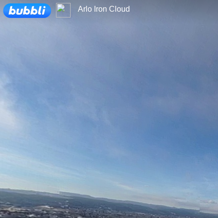
Loading...
Arlo Iron Cloud