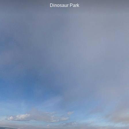
Dinosaur Park