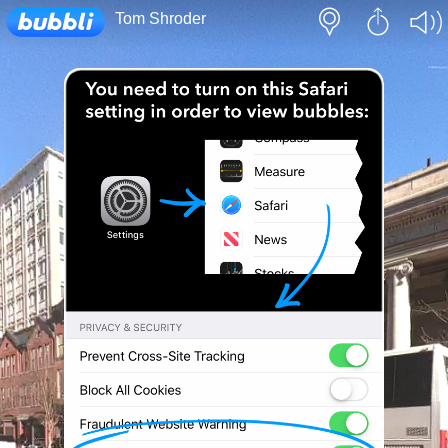
Loading...
Tom Shroder